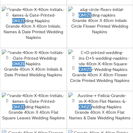
CUSTOMIZE
Grande 40cm X 40cm Initials
CUSTOMIZE
Grande 40cm X 40cm Initials,
Circle Flower Printed Wedding
Names & Date Printed Wedding
Napkins
Napkins
CUSTOMIZE
Grande 40cm X 40cm Initials &
CUSTOMIZE
Date Printed Wedding Napkins
Grande 40cm X 40cm Flower
Circle Printed Wedding Napkins
CUSTOMIZE
CUSTOMIZE
Grande 40cm X 40cm Flat
Grande 40cm X 40cm Flat
Square Leaves Wedding Napkins
Names & Date Wedding Napkins