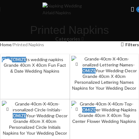
Welcome to Wedding Airlaid Napkins | Personalize Your Wedding
Napkins
Printed Napkins
Categories
Home
Printed Napkins
Filters
CUSTOMIZE
Grande 40cm X 40cm Fun Fact
CUSTOMIZE
& Date Wedding Napkins
Grande 40cm X 40cm
Personalized Lettering Names
Napkins for Your Wedding Decor
CUSTOMIZE
Grande 40cm X 40cm Top
CUSTOMIZE
Grande 40cm X 40cm
Center Flower Wedding Napkins
Personalized Circle Initials
Napkins for Your Wedding Decor