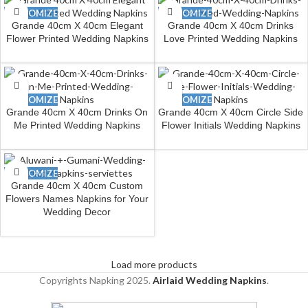
CUSTOMIZE
CUSTOMIZE
Grande 40cm X 40cm Elegant
Grande 40cm X 40cm Drinks
Flower Printed Wedding Napkins
Love Printed Wedding Napkins
CUSTOMIZE
CUSTOMIZE
Grande 40cm X 40cm Drinks On
Grande 40cm X 40cm Circle Side
Me Printed Wedding Napkins
Flower Initials Wedding Napkins
CUSTOMIZE
Grande 40cm X 40cm Custom
Flowers Names Napkins for Your
Wedding Decor
Load more products
Copyrights Napking
2025.
Airlaid Wedding Napkins
.