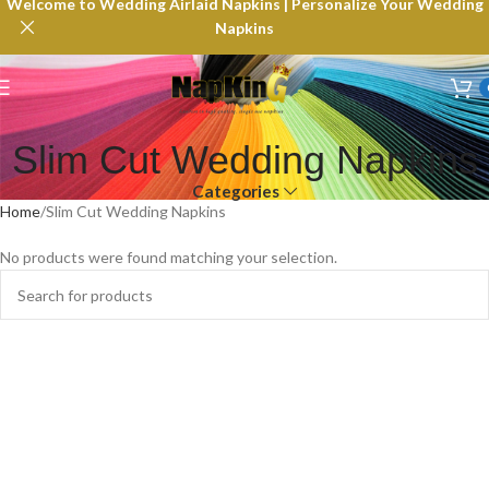
Welcome to Wedding Airlaid Napkins | Personalize Your Wedding
Napkins
Slim Cut Wedding Napkins
Categories
Home
Slim Cut Wedding Napkins
No products were found matching your selection.