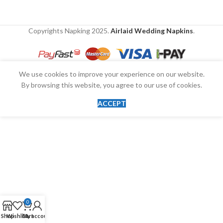
Copyrights Napking
2025.
Airlaid Wedding Napkins
.
We use cookies to improve your experience on our website.
By browsing this website, you agree to our use of cookies.
ACCEPT
0
Shop
Wishlist
Cart
My account