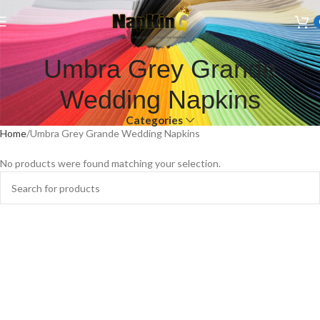
Welcome to Wedding Airlaid Napkins | Personalize Your Wedding
Napkins
Umbra Grey Grande
Wedding Napkins
Categories
Home
Umbra Grey Grande Wedding Napkins
No products were found matching your selection.