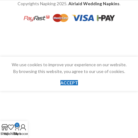
Copyrights Napking
2025.
Airlaid Wedding Napkins
.
We use cookies to improve your experience on our website.
By browsing this website, you agree to our use of cookies.
ACCEPT
0
Shop
Wishlist
Cart
My account