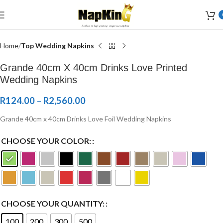
Welcome to Wedding Airlaid Napkins | Personalize Your Wedding
Napkins
Home
Top Wedding Napkins
Grande 40cm X 40cm Drinks Love Printed
Wedding Napkins
R
124.00
–
R
2,560.00
Grande 40cm x 40cm Drinks Love Foil Wedding Napkins
CHOOSE YOUR COLOR:
CHOOSE YOUR QUANTITY:
100
200
300
500