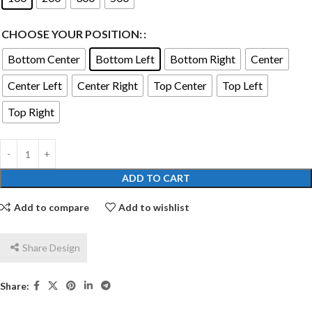
CHOOSE YOUR POSITION:
Bottom Center
Bottom Left
Bottom Right
Center
Center Left
Center Right
Top Center
Top Left
Top Right
ADD TO CART
Add to compare
Add to wishlist
Share Design
Share: