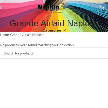
Welcome to Wedding Airlaid Napkins | Personalize Your Wedding
Napkins
Grande Airlaid Napkins
Categories
Home
Grande Airlaid Napkins
No products were found matching your selection.