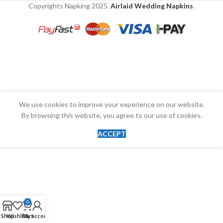
Copyrights Napking
2025.
Airlaid Wedding Napkins
.
We use cookies to improve your experience on our website.
By browsing this website, you agree to our use of cookies.
ACCEPT
0
Shop
Wishlist
Cart
My account