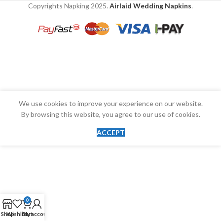
Copyrights Napking
2025.
Airlaid Wedding Napkins
.
We use cookies to improve your experience on our website.
By browsing this website, you agree to our use of cookies.
ACCEPT
0
Shop
Wishlist
Cart
My account