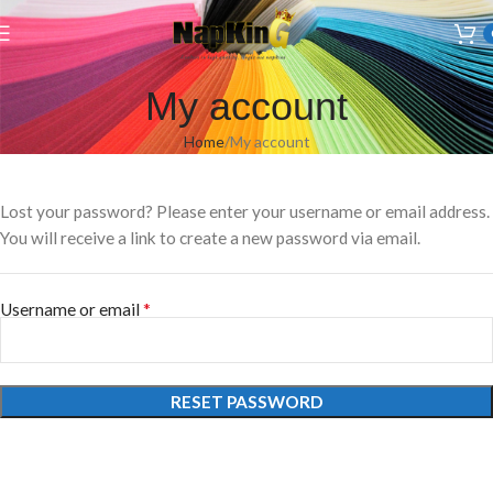
Welcome to Wedding Airlaid Napkins | Personalize Your Wedding
Napkins
My account
Home
My account
Lost your password? Please enter your username or email address.
You will receive a link to create a new password via email.
*
Username or email
RESET PASSWORD