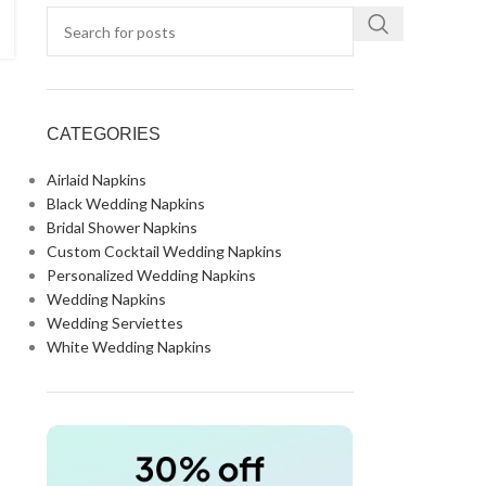
CATEGORIES
Airlaid Napkins
Black Wedding Napkins
Bridal Shower Napkins
Custom Cocktail Wedding Napkins
Personalized Wedding Napkins
Wedding Napkins
Wedding Serviettes
White Wedding Napkins