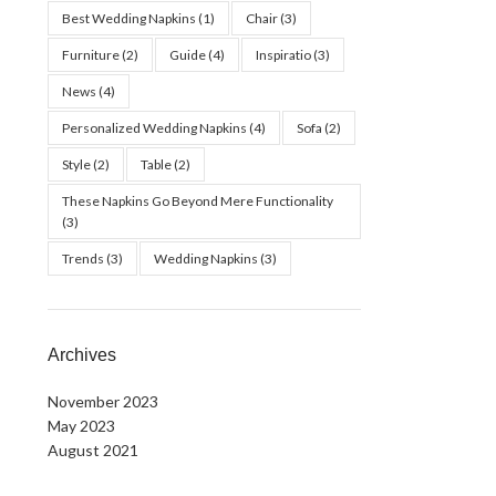
Best Wedding Napkins
(1)
Chair
(3)
Furniture
(2)
Guide
(4)
Inspiratio
(3)
News
(4)
Personalized Wedding Napkins
(4)
Sofa
(2)
Style
(2)
Table
(2)
These Napkins Go Beyond Mere Functionality
(3)
Trends
(3)
Wedding Napkins
(3)
Archives
November 2023
May 2023
August 2021