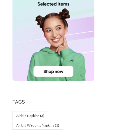
TAGS
Airlaid Napkins
(3)
Airlaid Wedding Napkins
(1)