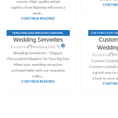
counts. High-quality airlaid
CONTINU
napkins from Napking will serve a
doub...
CONTINUE READING
PERSONALIZED WEDDING NAPKINS
,
CUSTOM COCKTAI
Wedding Serviettes
Custom
CUSTOM COCKTAIL WEDDING NAPKINS
,
PERSONALIZED 
WEDDING SERVIETTES
28
Weddin
Posted by
Wedding1001
Wedding Serviettes – Elegant,
Posted by
W
Personalized Napkins for Your Big Day
Custom Cocktai
Make your wedding reception
Custom cocktail 
unforgettable with our exquisite
a great way to 
collec...
touch to your w
CONTINUE READING
CONTINU