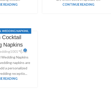
E READING
CONTINUE READING
L WEDDING NAPKINS
,
 Cocktail
WEDDING NAPKINS
g Napkins
25
edding1001
l Wedding Napkins
wedding napkins are
add a personalized
edding receptio...
E READING