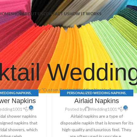
Napkins
HOME
SHOP
ABOUT US
CONTACT US
HOW IT WORKS
tail Weddin
e
Archive by Category "Custom Cocktail Wedding Napkins"
WEDDING NAPKINS
,
PERSONALIZED WEDDING NAPKINS
,
ower Napkins
Airlaid Napkins
S
,
BRIDAL SHOWER
AIRLAID NAPKINS
,
CUSTOM COCKTAIL
 COCKTAIL WEDDING
WEDDING NAPKINS
,
WEDDING SERVIETTES
16
32
edding1001
Posted by
Wedding1001
ING SERVIETTES
ridal shower napkins
Airlaid napkins are a type of
designed napkins that
disposable napkin that is known for its
ridal showers, which
high-quality and luxurious feel. They
dding celeb...
are often used in upscale e...