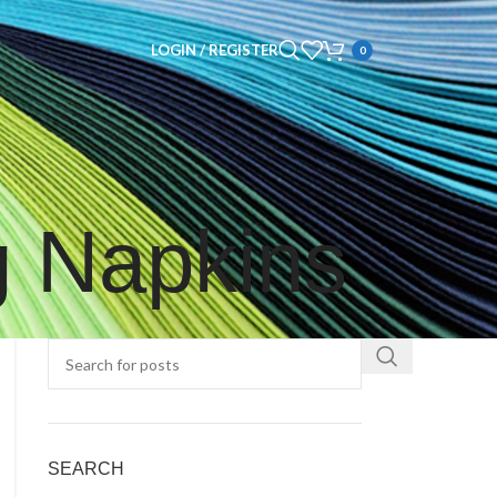
LOGIN / REGISTER
0
g Napkins
SEARCH