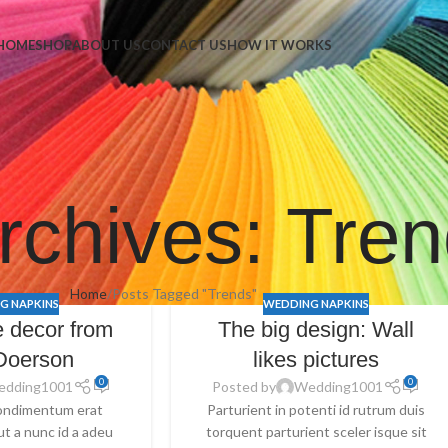
Napkins
HOME
SHOP
ABOUT US
CONTACT US
HOW IT WORKS
rchives: Tre
Home
Posts Tagged "Trends"
G NAPKINS
WEDDING NAPKINS
 decor from
The big design: Wall
Doerson
likes pictures
0
0
edding1001
Posted by
Wedding1001
ondimentum erat
Parturient in potenti id rutrum duis
 ut a nunc id a adeu
torquent parturient sceler isque sit