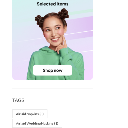
TAGS
Airlaid Napkins
(3)
Airlaid Wedding Napkins
(1)