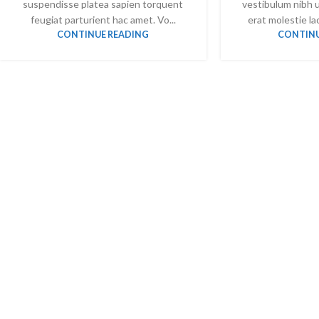
suspendisse platea sapien torquent
vestibulum nibh 
feugiat parturient hac amet. Vo...
erat molestie lac
CONTINUE READING
CONTINU