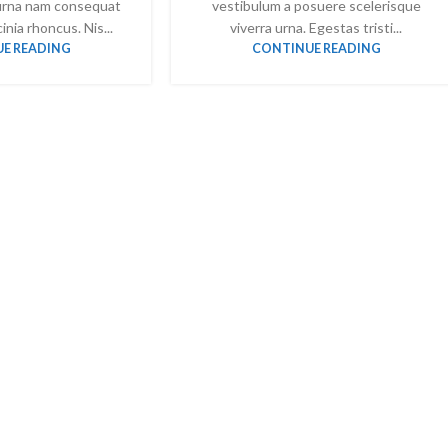
urna nam consequat
vestibulum a posuere scelerisque
inia rhoncus. Nis...
viverra urna. Egestas tristi...
E READING
CONTINUE READING