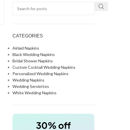
CATEGORIES
Airlaid Napkins
Black Wedding Napkins
Bridal Shower Napkins
Custom Cocktail Wedding Napkins
Personalized Wedding Napkins
Wedding Napkins
Wedding Serviettes
White Wedding Napkins