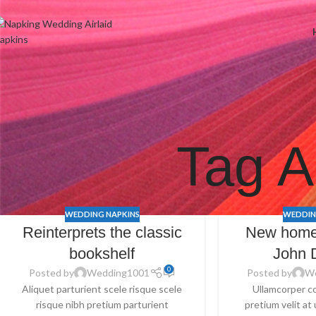
Welcome to Wedding Airlaid Napkins | Personalize Your Wedding 
Tag A
WEDDING NAPKINS
WEDDIN
Reinterprets the classic
New home
bookshelf
John 
0
Posted by
Wedding1001
Posted by
W
Aliquet parturient scele risque scele
Ullamcorper c
risque nibh pretium parturient
pretium velit at