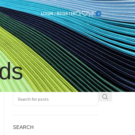
LOGIN / REGISTER
0
nds
SEARCH