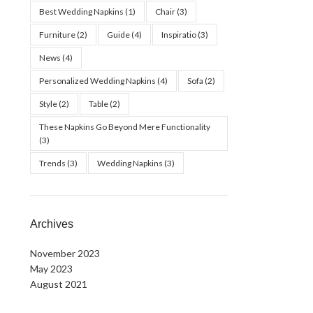
Best Wedding Napkins
(1)
Chair
(3)
Furniture
(2)
Guide
(4)
Inspiratio
(3)
News
(4)
Personalized Wedding Napkins
(4)
Sofa
(2)
Style
(2)
Table
(2)
These Napkins Go Beyond Mere Functionality
(3)
Trends
(3)
Wedding Napkins
(3)
Archives
November 2023
May 2023
August 2021