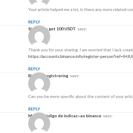
Your article helped me a lot, is there any more related 
REPLY
Sign up to get 100 USDT
says:
Thank you for your sharing. I am worried that I lack creat
https://accounts.binance.info/register-person?ref=IHJ
REPLY
binance registrering
says:
Can you be more specific about the content of your articl
REPLY
melhor código de indicac~ao binance
says: