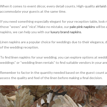
When it comes to event décor, every detail counts. High-quality
airlaid
accommodate your guests at the same time.
If you need something especially elegant for your reception table, look 
those “wows” and “nice”. Make no mistake, our
pale pink napkins
will be 
napkins, we can help you with our
luxury brand napkins
.
Linen napkins are a popular choice for weddings due to their elegance, d
of the wedding reception.
To find linen napkins for your wedding, you can explore options at wed
weddings” or “wedding linen rentals” to find suitable vendors in your are
Remember to factor in the quantity needed based on the guest count and t
assess the quality and feel of the linen before making a final decision.