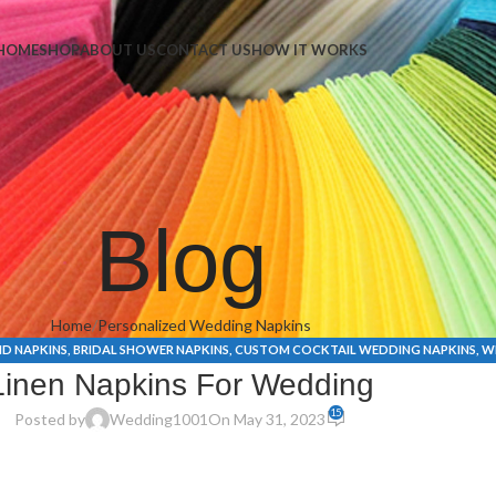
Napkins
HOME
SHOP
ABOUT US
CONTACT US
HOW IT WORKS
Blog
Home
Personalized Wedding Napkins
ID NAPKINS
,
BRIDAL SHOWER NAPKINS
,
CUSTOM COCKTAIL WEDDING NAPKINS
,
W
Linen Napkins For Wedding
15
Posted by
Wedding1001
On May 31, 2023