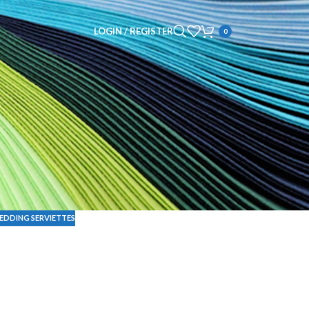
LOGIN / REGISTER
0
EDDING SERVIETTES