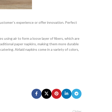
 customer’s experience or offer innovation. Perfect
using air to form a loose layer of fibers, which are
raditional paper napkins, making them more durable
atering. Airlaid napkins come in a variety of colors,
Older