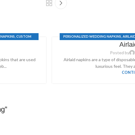
 NAPKINS
,
CUSTOM
PERSONALIZED WEDDING NAPKINS
,
AIRLAI
Airla
S
WEDDI
Posted by
apkins that are used
Airlaid napkins are a type of disposabl
b...
luxurious feel. They a
CONTI
ng
”