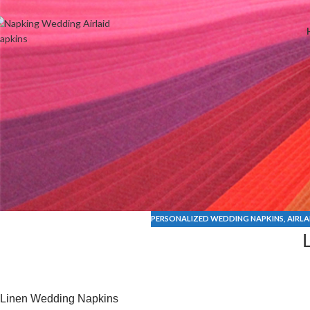
Welcome to Wedding Airlaid Napkins | Personalize Your Wedding 
PERSONALIZED WEDDING NAPKINS
,
AIRLA
Linen Wedding Napkins