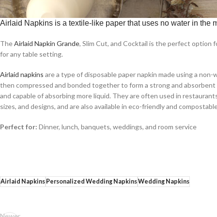
Airlaid Napkins is a textile-like paper that uses no water in the
The
Airlaid Napkin Grande
, Slim Cut, and Cocktail is the perfect option
for any table setting.
Airlaid napkins
are a type of disposable paper napkin made using a non-wo
then compressed and bonded together to form a strong and absorbent mate
and capable of absorbing more liquid. They are often used in restaurants, 
sizes, and designs, and are also available in eco-friendly and compostabl
Perfect for:
Dinner, lunch, banquets, weddings, and room service
Airlaid Napkins
Personalized Wedding Napkins
Wedding Napkins
Newer