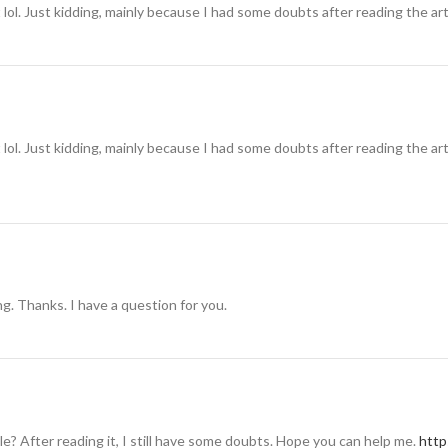
t lol. Just kidding, mainly because I had some doubts after reading the art
t lol. Just kidding, mainly because I had some doubts after reading the art
g. Thanks. I have a question for you.
e? After reading it, I still have some doubts. Hope you can help me.
http