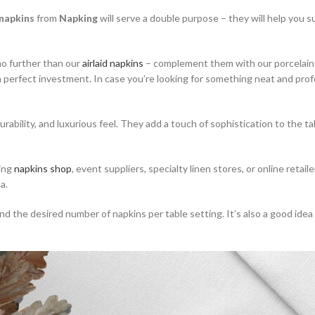
 napkins
from
Napking
will serve a double purpose – they will help you su
no further than our
airlaid napkins
– complement them with our porcelain p
a perfect investment. In case you’re looking for something neat and profe
urability, and luxurious feel. They add a touch of sophistication to the 
ding
napkins shop
, event suppliers, specialty linen stores, or online retai
a.
he desired number of napkins per table setting. It’s also a good idea to