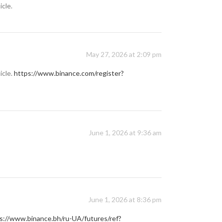
icle.
May 27, 2026 at 2:09 pm
icle.
https://www.binance.com/register?
June 1, 2026 at 9:36 am
June 1, 2026 at 8:36 pm
s://www.binance.bh/ru-UA/futures/ref?