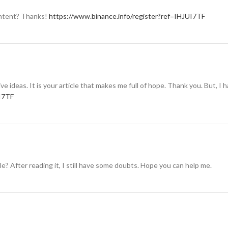
content? Thanks!
https://www.binance.info/register?ref=IHJUI7TF
ive ideas. It is your article that makes me full of hope. Thank you. But, I
UI7TF
e? After reading it, I still have some doubts. Hope you can help me.