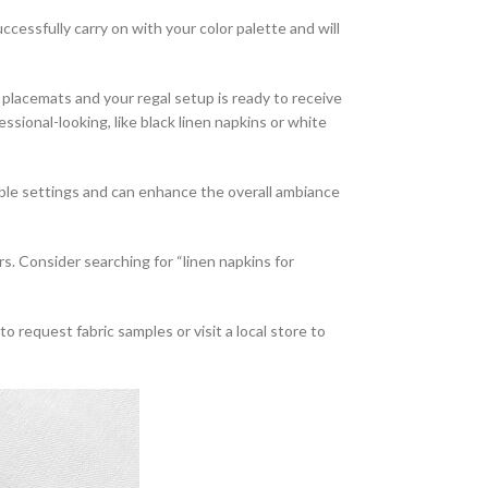
ccessfully carry on with your color palette and will
lacemats and your regal setup is ready to receive
ssional-looking, like black linen napkins or white
table settings and can enhance the overall ambiance
lers. Consider searching for “linen napkins for
 request fabric samples or visit a local store to