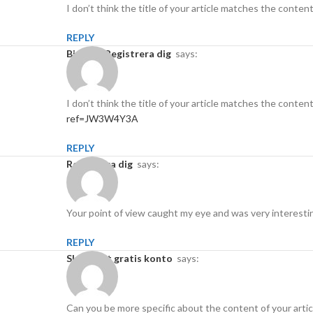
I don’t think the title of your article matches the conten
REPLY
binance Registrera dig
says:
I don’t think the title of your article matches the conten
ref=JW3W4Y3A
REPLY
Registrera dig
says:
Your point of view caught my eye and was very interestin
REPLY
Skapa ett gratis konto
says:
Can you be more specific about the content of your articl