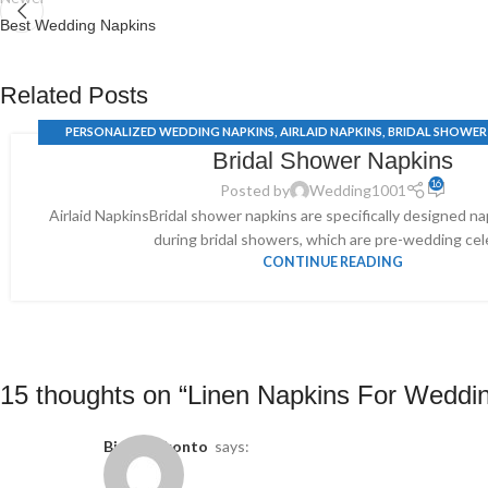
Best Wedding Napkins
Related Posts
PERSONALIZED WEDDING NAPKINS
,
AIRLAID NAPKINS
,
BRIDAL SHOWER
Bridal Shower Napkins
COCKTAIL WEDDING NAPKINS
,
WEDDING SERVIETTE
16
Posted by
Wedding1001
Airlaid NapkinsBridal shower napkins are specifically designed n
during bridal showers, which are pre-wedding cele
CONTINUE READING
15 thoughts on “
Linen Napkins For Weddi
binance konto
says: