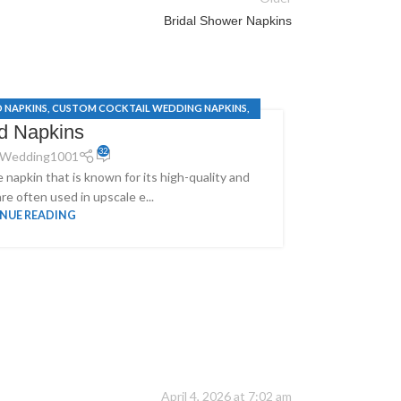
Bridal Shower Napkins
D NAPKINS
,
CUSTOM COCKTAIL WEDDING NAPKINS
,
PERS
id Napkins
NG SERVIETTES
32
Wedding1001
e napkin that is known for its high-quality and
Make Every D
re often used in upscale e...
NUE READING
April 4, 2026 at 7:02 am