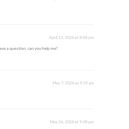
April 13, 2026 at 8:04 pm
 have a question, can you help me?
May 7, 2026 at 9:59 am
May 26, 2026 at 9:08 pm