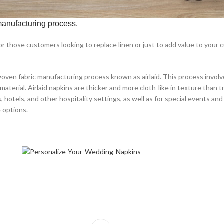
 manufacturing process.
 for those customers looking to replace linen or just to add value to your
ven fabric manufacturing process known as airlaid. This process involves 
rial. Airlaid napkins are thicker and more cloth-like in texture than t
hotels, and other hospitality settings, as well as for special events and c
e options.