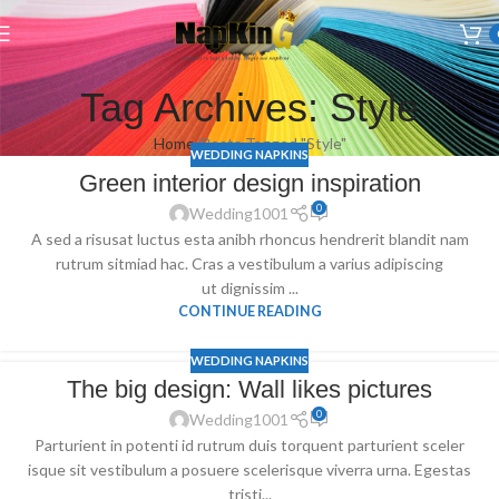
Welcome to Wedding Airlaid Napkins | Personalize Your Wedding
Napkins
Tag Archives: Style
Home
Posts Tagged "Style"
WEDDING NAPKINS
Green interior design inspiration
0
Wedding1001
A sed a risusat luctus esta anibh rhoncus hendrerit blandit nam
rutrum sitmiad hac. Cras a vestibulum a varius adipiscing
ut dignissim ...
CONTINUE READING
WEDDING NAPKINS
The big design: Wall likes pictures
0
Wedding1001
Parturient in potenti id rutrum duis torquent parturient sceler
isque sit vestibulum a posuere scelerisque viverra urna. Egestas
tristi...