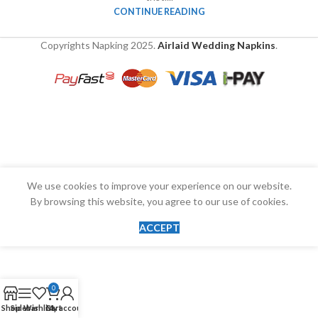
CONTINUE READING
Copyrights Napking
2025.
Airlaid Wedding Napkins
.
We use cookies to improve your experience on our website.
By browsing this website, you agree to our use of cookies.
ACCEPT
0
Shop
Sidebar
Wishlist
Cart
My account