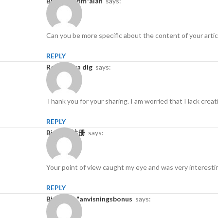
binance anm"alan
says:
Can you be more specific about the content of your articl
REPLY
Registrera dig
says:
Thank you for your sharing. I am worried that I lack creat
REPLY
Binance注册
says:
Your point of view caught my eye and was very interestin
REPLY
binance h"anvisningsbonus
says: