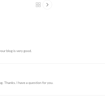
your blog is very good.
g. Thanks. I have a question for you.