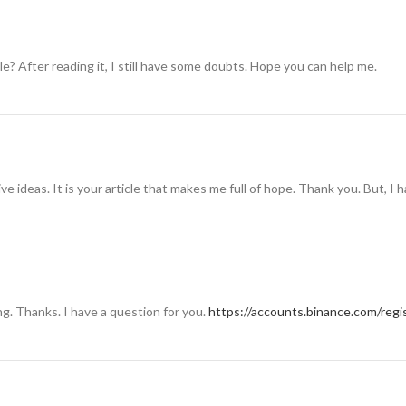
e? After reading it, I still have some doubts. Hope you can help me.
ive ideas. It is your article that makes me full of hope. Thank you. But, I
g. Thanks. I have a question for you.
https://accounts.binance.com/reg