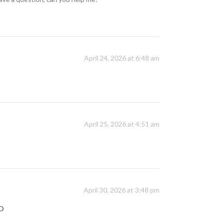
April 24, 2026 at 6:48 am
April 25, 2026 at 4:51 am
April 30, 2026 at 3:48 pm
YD