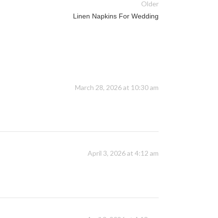
Older
Linen Napkins For Wedding
March 28, 2026 at 10:30 am
April 3, 2026 at 4:12 am