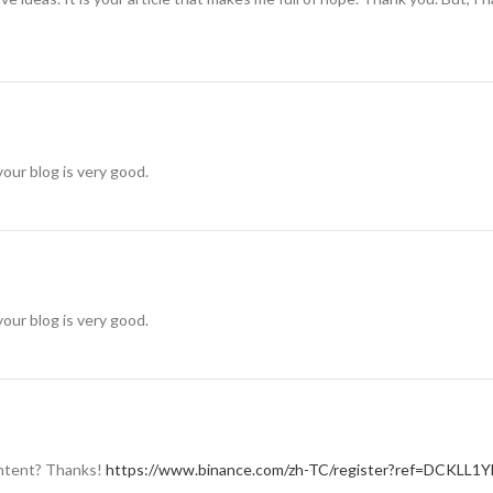
your blog is very good.
your blog is very good.
content? Thanks!
https://www.binance.com/zh-TC/register?ref=DCKLL1