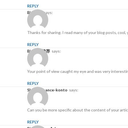
REPLY
binance
says:
Thanks for sharing. I read many of your blog posts, cool, 
REPLY
Binance推荐
says:
Your point of view caught my eye and was very interestin
REPLY
skapa binance-konto
says:
Can you be more specific about the content of your articl
REPLY