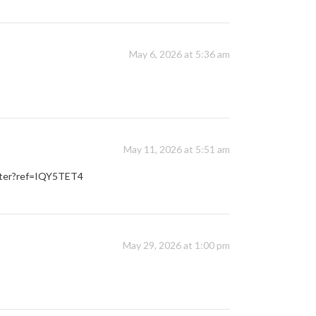
May 6, 2026 at 5:36 am
May 11, 2026 at 5:51 am
ister?ref=IQY5TET4
May 29, 2026 at 1:00 pm