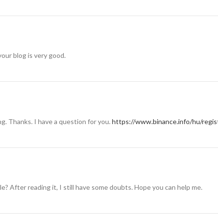
your blog is very good.
g. Thanks. I have a question for you.
https://www.binance.info/hu/reg
e? After reading it, I still have some doubts. Hope you can help me.