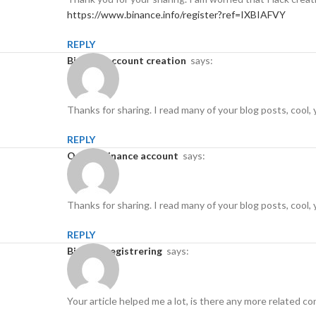
https://www.binance.info/register?ref=IXBIAFVY
REPLY
binance account creation
says:
Thanks for sharing. I read many of your blog posts, cool, 
REPLY
open a binance account
says:
Thanks for sharing. I read many of your blog posts, cool, 
REPLY
binance registrering
says:
Your article helped me a lot, is there any more related 