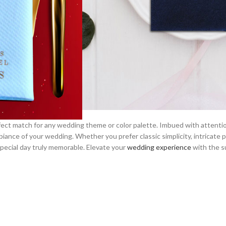
perfect match for any wedding theme or color palette. Imbued with attent
iance of your wedding. Whether you prefer classic simplicity, intricate 
pecial day truly memorable. Elevate your
wedding experience
with the s