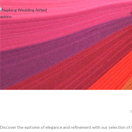
Welcome to Wedding Airlaid Napkins | Personalize Your Wedding 
Discover the epitome of elegance and refinement with our selection of 