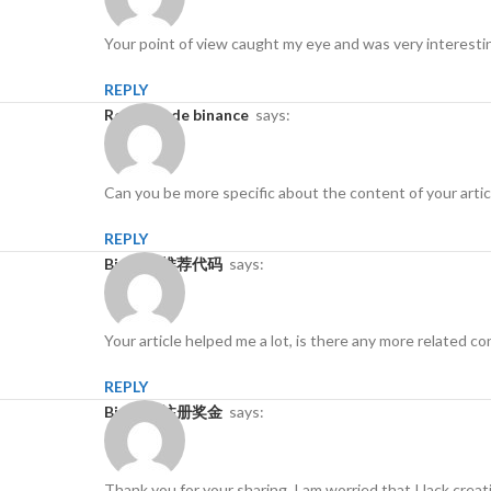
Your point of view caught my eye and was very interestin
REPLY
Registro de binance
says:
Can you be more specific about the content of your articl
REPLY
Binance推荐代码
says:
Your article helped me a lot, is there any more related 
REPLY
Binance注册奖金
says:
Thank you for your sharing. I am worried that I lack creat