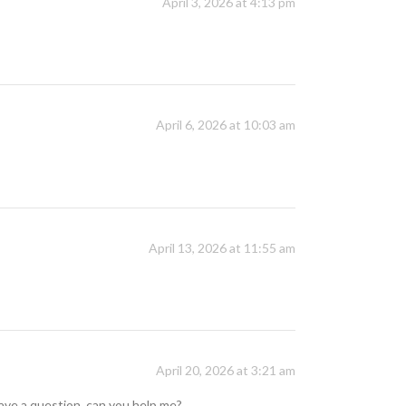
April 3, 2026 at 4:13 pm
April 6, 2026 at 10:03 am
April 13, 2026 at 11:55 am
April 20, 2026 at 3:21 am
 have a question, can you help me?