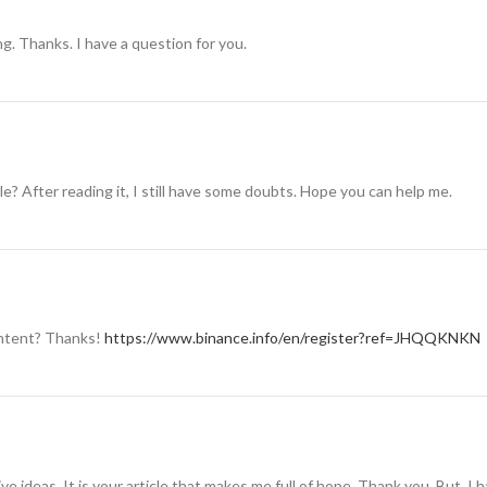
g. Thanks. I have a question for you.
e? After reading it, I still have some doubts. Hope you can help me.
content? Thanks!
https://www.binance.info/en/register?ref=JHQQKNKN
ive ideas. It is your article that makes me full of hope. Thank you. But, I