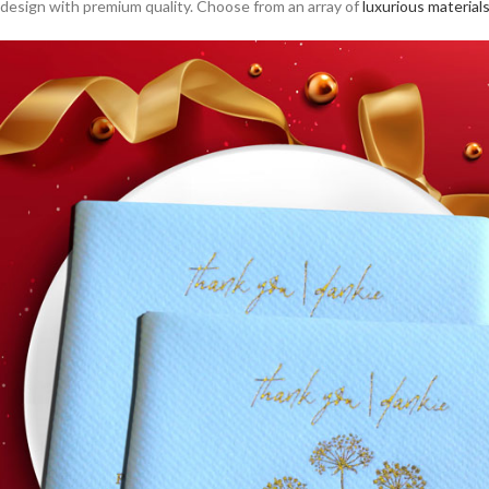
design with premium quality. Choose from an array of
luxurious material