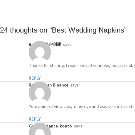
24 thoughts on “
Best Wedding Napkins
”
Binance账户创建
says:
Thanks for sharing. I read many of your blog posts, cool, 
REPLY
Registro en Binance
says:
Your point of view caught my eye and was very interestin
REPLY
gratis binance-konto
says: