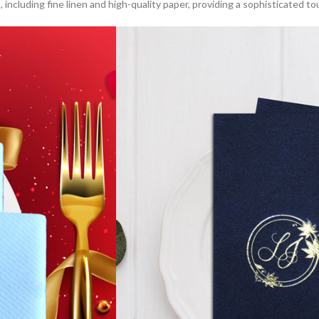
s
, including fine linen and high-quality paper, providing a sophisticated t