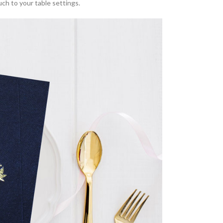
ouch to your table settings.