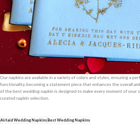
Our napkins are available in a variety of colors and styles, ensuring a 
functionality, becoming a statement piece that enhances the overall amb
of the best wedding napkin is designed to make every moment of your s
curated napkin selection.
Airlaid Wedding Napkins
Best Wedding Napkins