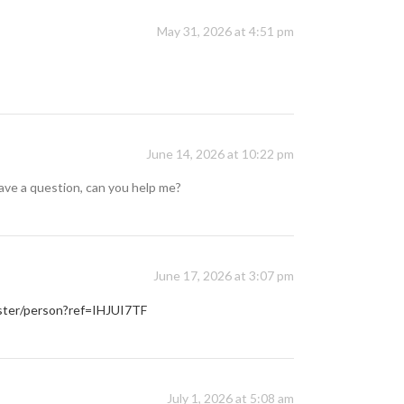
May 31, 2026 at 4:51 pm
June 14, 2026 at 10:22 pm
 have a question, can you help me?
June 17, 2026 at 3:07 pm
ister/person?ref=IHJUI7TF
July 1, 2026 at 5:08 am