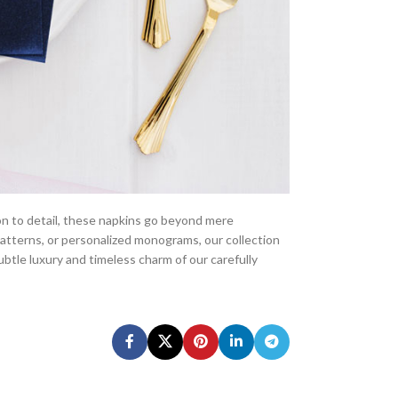
ion to detail, these napkins go beyond mere
patterns, or personalized monograms, our collection
ubtle luxury and timeless charm of our carefully