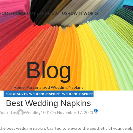
Napkins
HOME
SHOP
ABOUT US
CONTACT US
HOW IT WORKS
Blog
Home
Personalized Wedding Napkins
PERSONALIZED WEDDING NAPKINS
,
WEDDING NAPKINS
Best Wedding Napkins
24
Posted by
Wedding1001
On November 17, 2023
the best wedding napkin. Crafted to elevate the aesthetic of your cele