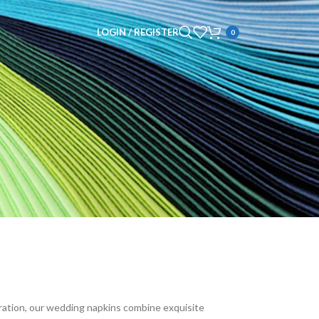
LOGIN / REGISTER
0
bration, our wedding napkins combine exquisite