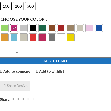
100
200
500
CHOOSE YOUR COLOR:
ADD TO CART
Add to compare
Add to wishlist
Share Design
Share: