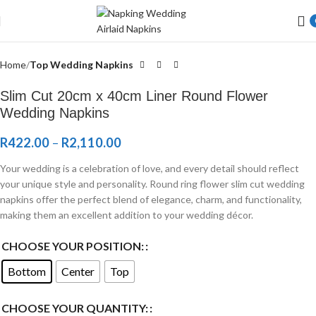
Welcome to Wedding Airlaid Napkins | Personalize Your Wedding
Napkins
Home
Top Wedding Napkins
Slim Cut 20cm x 40cm Liner Round Flower
Wedding Napkins
R
422.00
–
R
2,110.00
Your wedding is a celebration of love, and every detail should reflect
your unique style and personality. Round ring flower slim cut wedding
napkins offer the perfect blend of elegance, charm, and functionality,
making them an excellent addition to your wedding décor.
CHOOSE YOUR POSITION:
Bottom
Center
Top
CHOOSE YOUR QUANTITY: