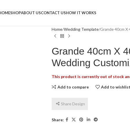
Napkins
HOME
SHOP
ABOUT US
CONTACT US
HOW IT WORKS
Home
Wedding Template
Grande 40cm X 
Grande 40cm X 4
Wedding Customi
This product is currently out of stock an
Add to compare
Add to wishlis
Share Design
Share: