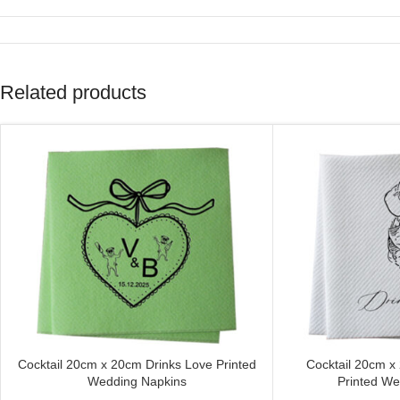
Related products
Cocktail 20cm x 20cm Drinks Love Printed
Cocktail 20cm x
CUSTOMIZE
CUSTOMIZE
Wedding Napkins
Printed We