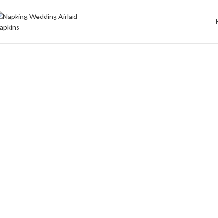
Welcome to Wedding Airlaid Napkins | Personalize Your Wedding 