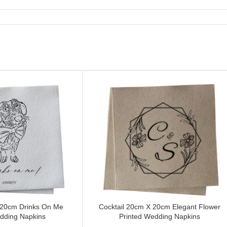
 20cm Drinks On Me
Cocktail 20cm X 20cm Elegant Flower
CUSTOMIZE
dding Napkins
Printed Wedding Napkins