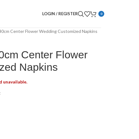
LOGIN / REGISTER
0
40cm Center Flower Wedding Customized Napkins
0cm Center Flower
zed Napkins
d unavailable.
t