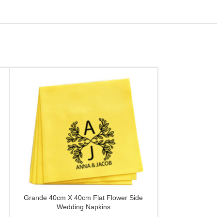
Grande 40cm X 40cm Flat Flower Side
Slim Cut 20c
CUSTOMIZE
CUSTOMIZE
Wedding Napkins
Wedding C