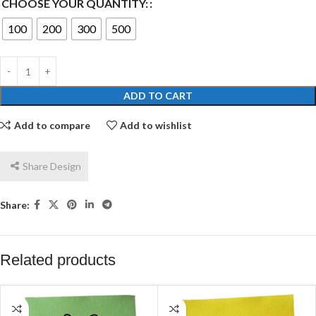
CHOOSE YOUR QUANTITY:
100
200
300
500
ADD TO CART
Add to compare
Add to wishlist
Share Design
Share:
Related products