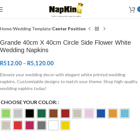
Welcome to Wedding Airlaid Napkins | Personalize Your Wedding
Napkins
Home
Wedding Template
Center Position
Grande 40cm X 40cm Circle Side Flower White
Wedding Napkins
R
512.00
–
R
5,120.00
Elevate your wedding decor with elegant white printed wedding
napkins. Customizable designs to match your theme. Shop high-quality
wedding napkins today!
CHOOSE YOUR COLOR: