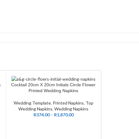
s
Cocktail 20cm X 20cm Initials Circle Flower
CUSTOMIZE
Cocktail 20
CUSTOMIZE
Printed Wedding Napkins
Wed
Wedding Template
,
Printed Napkins
,
Top
Wedding Templ
Wedding Napkins
,
Wedding Napkins
Wedding Nap
R
374.00
–
R
1,870.00
R
374