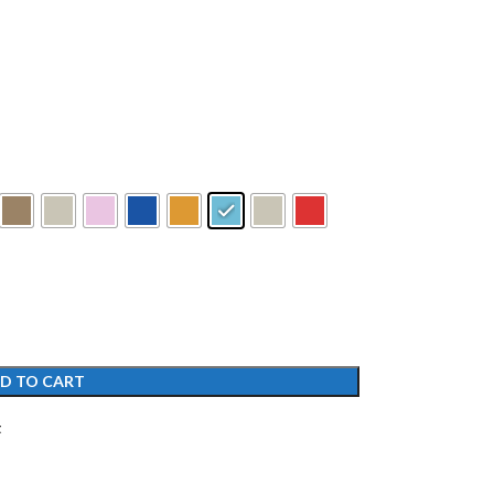
D TO CART
t