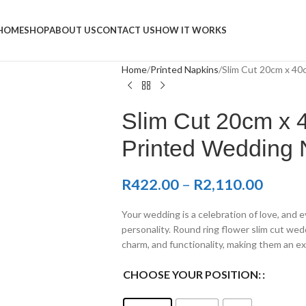
Napkins
HOME
SHOP
ABOUT US
CONTACT US
HOW IT WORKS
Home
Printed Napkins
Slim Cut 20cm x 4
Slim Cut 20cm x
Printed Wedding 
R
422.00
–
R
2,110.00
Your wedding is a celebration of love, and e
personality. Round ring flower slim cut wed
charm, and functionality, making them an ex
CHOOSE YOUR POSITION: