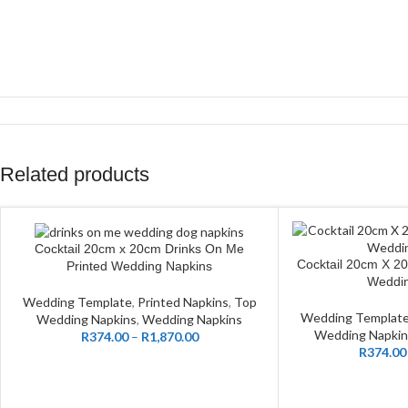
Related products
Cocktail 20cm x 20cm Drinks On Me
CUSTOMIZE
Cocktail 20cm X 2
CUSTOMIZE
Printed Wedding Napkins
Weddin
Wedding Template
,
Printed Napkins
,
Top
Wedding Templat
Wedding Napkins
,
Wedding Napkins
Wedding Napkin
R
374.00
–
R
1,870.00
R
374.00