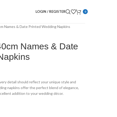
LOGIN / REGISTER
0
0cm Names & Date Printed Wedding Napkins
 40cm Names & Date
Napkins
very detail should reflect your unique style and
ding napkins offer the perfect blend of elegance,
cellent addition to your wedding décor.