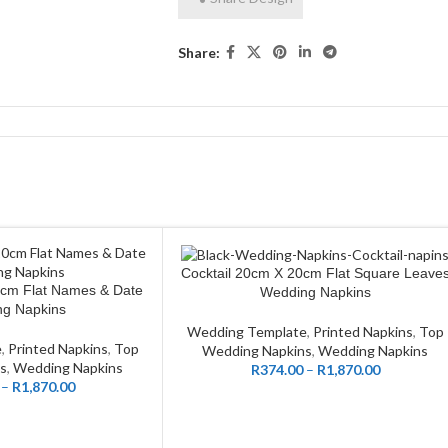
Share:
Cocktail 20cm X 20cm Flat Square Leave
CUSTOMIZE
0cm Flat Names & Date
Wedding Napkins
g Napkins
Wedding Template
,
Printed Napkins
,
Top
e
,
Printed Napkins
,
Top
Wedding Napkins
,
Wedding Napkins
s
,
Wedding Napkins
R
374.00
–
R
1,870.00
–
R
1,870.00