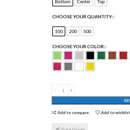
Bottom
Center
Top
CHOOSE YOUR QUANTITY:
100
200
500
CHOOSE YOUR COLOR:
AD
Add to compare
Add to wishlis
Share Design