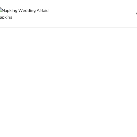
Welcome to Wedding Airlaid Napkins | Personalize Your Wedding 