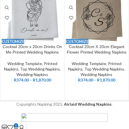
CUSTOMIZE
CUSTOMIZE
Cocktail 20cm x 20cm Drinks On
Cocktail 20cm X 20cm Elegant
Me Printed Wedding Napkins
Flower Printed Wedding Napkins
Wedding Template
,
Printed
Wedding Template
,
Printed
Napkins
,
Top Wedding Napkins
,
Napkins
,
Top Wedding Napkins
,
Wedding Napkins
Wedding Napkins
R
374.00
–
R
1,870.00
R
374.00
–
R
1,870.00
Copyrights Napking
2025.
Airlaid Wedding Napkins
.
0