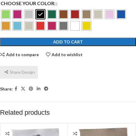
CHOOSE YOUR COLOR:
ADD TO CART
Add to compare
Add to wishlist
Share Design
Share:
Related products