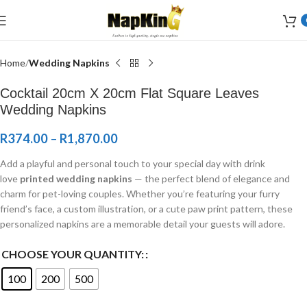
Welcome to Wedding Airlaid Napkins | Personalize Your Wedding
Napkins
Home
Wedding Napkins
Cocktail 20cm X 20cm Flat Square Leaves
Wedding Napkins
R
374.00
–
R
1,870.00
Add a playful and personal touch to your special day with drink
love
printed wedding napkins
— the perfect blend of elegance and
charm for pet-loving couples. Whether you’re featuring your furry
friend’s face, a custom illustration, or a cute paw print pattern, these
personalized napkins are a memorable detail your guests will adore.
CHOOSE YOUR QUANTITY:
100
200
500