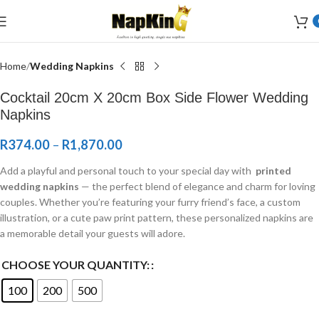
Welcome to Wedding Airlaid Napkins | Personalize Your Wedding
Napkins
Home
Wedding Napkins
Cocktail 20cm X 20cm Box Side Flower Wedding
Napkins
R
374.00
–
R
1,870.00
Add a playful and personal touch to your special day with
printed
wedding napkins
— the perfect blend of elegance and charm for loving
couples. Whether you’re featuring your furry friend’s face, a custom
illustration, or a cute paw print pattern, these personalized napkins are
a memorable detail your guests will adore.
CHOOSE YOUR QUANTITY:
100
200
500