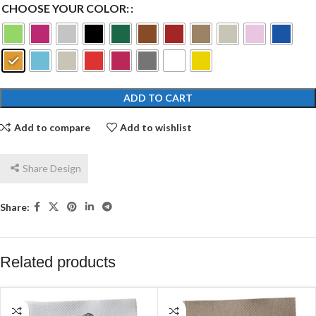
CHOOSE YOUR COLOR:
ADD TO CART
Add to compare
Add to wishlist
Share Design
Share:
Related products