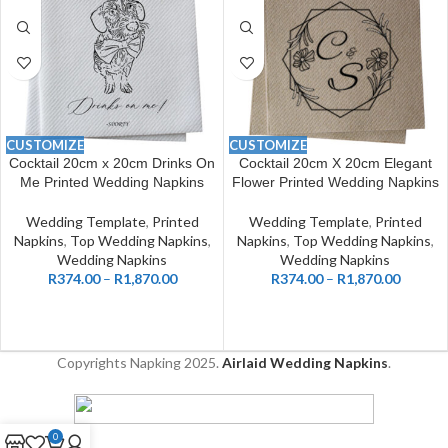
CUSTOMIZE
CUSTOMIZE
Cocktail 20cm x 20cm Drinks On
Cocktail 20cm X 20cm Elegant
Me Printed Wedding Napkins
Flower Printed Wedding Napkins
Wedding Template
,
Printed
Wedding Template
,
Printed
Napkins
,
Top Wedding Napkins
,
Napkins
,
Top Wedding Napkins
,
Wedding Napkins
Wedding Napkins
R
374.00
–
R
1,870.00
R
374.00
–
R
1,870.00
Copyrights Napking
2025.
Airlaid Wedding Napkins
.
0