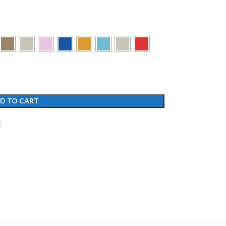
D TO CART
t