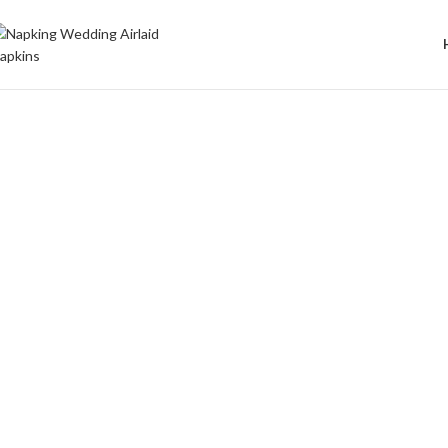
Welcome to Wedding Airlaid Napkins | Personalize Your Wedding 