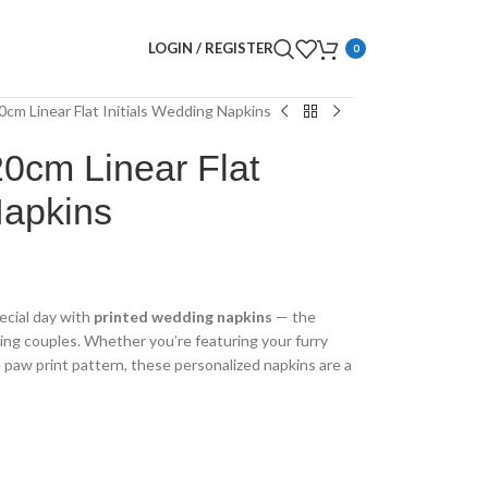
LOGIN / REGISTER
0
0cm Linear Flat Initials Wedding Napkins
0cm Linear Flat
Napkins
ecial day with
printed wedding napkins
— the
ing couples. Whether you’re featuring your furry
te paw print pattern, these personalized napkins are a