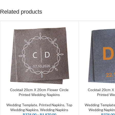
Related products
Cocktail 20cm X 20cm Flower Circle
Cocktail 20cm X 
CUSTOMIZE
CUSTOMIZE
Printed Wedding Napkins
Printed We
Wedding Template
,
Printed Napkins
,
Top
Wedding Templat
Wedding Napkins
,
Wedding Napkins
Wedding Napkin
R
374.00
–
R
1,870.00
R
374.00