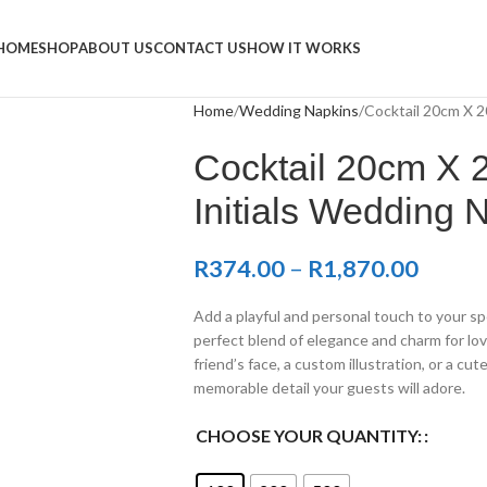
Napkins
HOME
SHOP
ABOUT US
CONTACT US
HOW IT WORKS
Home
Wedding Napkins
Cocktail 20cm X 2
Cocktail 20cm X 2
Initials Wedding 
R
374.00
–
R
1,870.00
Add a playful and personal touch to your sp
perfect blend of elegance and charm for lov
friend’s face, a custom illustration, or a cu
memorable detail your guests will adore.
CHOOSE YOUR QUANTITY: