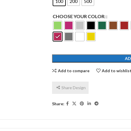
100
200
500
CHOOSE YOUR COLOR:
AD
Add to compare
Add to wishlis
Share Design
Share: