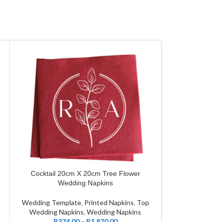
Cocktail 20cm X 20cm Tree Flower
Grande 40cm 
CUSTOMIZE
CUSTOMIZE
Wedding Napkins
Wed
Wedding Template
,
Printed Napkins
,
Top
Wedding Tem
Wedding Napkins
,
Wedding Napkins
Customize Wedd
R
374.00
–
R
1,870.00
Wedding Na