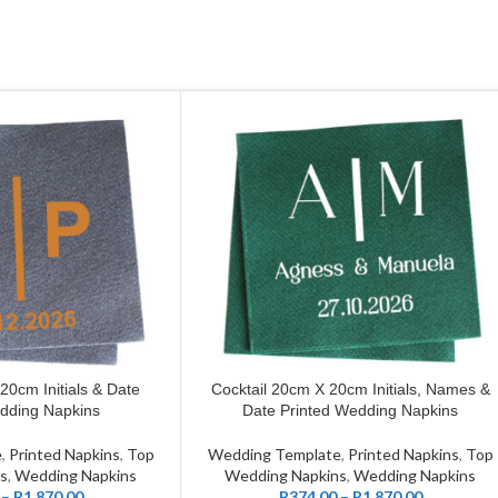
20cm Initials & Date
Cocktail 20cm X 20cm Initials, Names &
CUSTOMIZE
dding Napkins
Date Printed Wedding Napkins
e
,
Printed Napkins
,
Top
Wedding Template
,
Printed Napkins
,
Top
s
,
Wedding Napkins
Wedding Napkins
,
Wedding Napkins
–
R
1,870.00
R
374.00
–
R
1,870.00