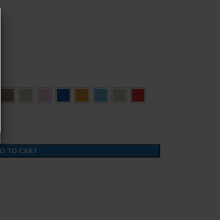
D TO CART
t