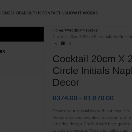
Napkins
HOME
SHOP
ABOUT US
CONTACT US
HOW IT WORKS
Home
Wedding Napkins
Cocktail 20cm X 20cm Personalized Circle I
RS
Cocktail 20cm X 
Circle Initials Na
Decor
R
374.00
–
R
1,870.00
Elevate your special day with our exquisite 
Personalize your wedding reception with th
lettering design. Crafted with high-quality 
to your tablescape. Make your celebration 