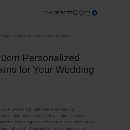
LOGIN / REGISTER
0
nitials Napkins for Your Wedding Decor
20cm Personalized
pkins for Your Wedding
Circle Lettering Initials Wedding Napkins.
ese elegant napkins featuring a unique circular
material, these napkins add a touch of sophistication
memorable with these customizable napkins in a