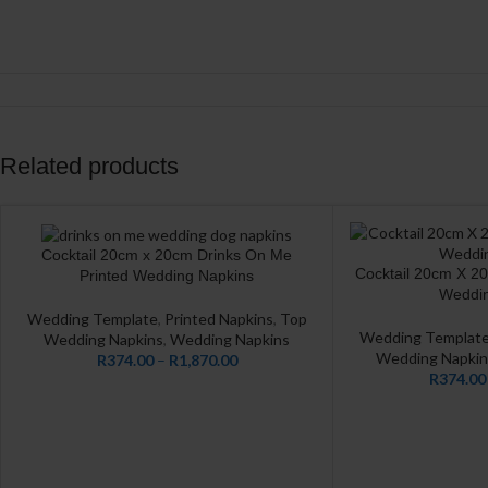
Related products
Cocktail 20cm x 20cm Drinks On Me
CUSTOMIZE
Cocktail 20cm X 2
CUSTOMIZE
Printed Wedding Napkins
Weddin
Wedding Template
,
Printed Napkins
,
Top
Wedding Templat
Wedding Napkins
,
Wedding Napkins
Wedding Napkin
R
374.00
–
R
1,870.00
R
374.00