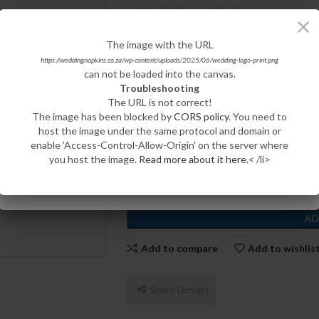
variety of colors and fonts.
CHOOSE YOUR QUANTITY:
The image with the URL
The image with the URL
https://weddingnapkins.co.za/wp-content/uploads/2023/05/Burgundy-Cocktail-Wedding-
https://weddingnapkins.co.za/wp-content/uploads/2025/06/wedding-logo-print.png
can not be loaded into the canvas.
Napkins.jpg
100
200
500
Troubleshooting
can not be loaded into the canvas.
The URL is not correct!
Troubleshooting
CHOOSE YOUR COLOR:
The image has been blocked by
CORS policy
. You need to
The URL is not correct!
host the image under the same protocol and domain or
The image has been blocked by
CORS policy
. You need to
enable 'Access-Control-Allow-Origin' on the server where
host the image under the same protocol and domain or
you host the image.
Read more about it here.
< /li>
enable 'Access-Control-Allow-Origin' on the server where
you host the image.
Read more about it here.
< /li>
AD
Add to compare
Add to wishlis
Share Design