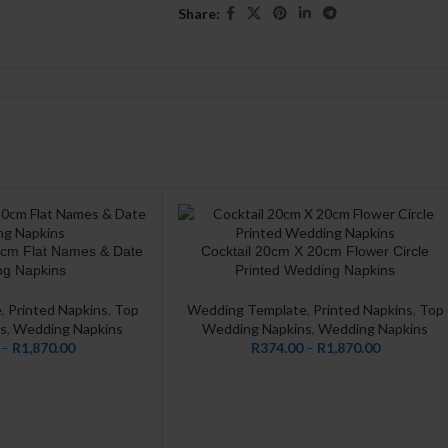
Share:
0cm Flat Names & Date
Cocktail 20cm X 20cm Flower Circle
CUSTOMIZE
g Napkins
Printed Wedding Napkins
e
,
Printed Napkins
,
Top
Wedding Template
,
Printed Napkins
,
Top
s
,
Wedding Napkins
Wedding Napkins
,
Wedding Napkins
–
R
1,870.00
R
374.00
–
R
1,870.00