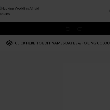
Welcome to Wedding Airlaid Napkins | Personalize Your Wedding 
CLICK HERE TO EDIT NAMES DATES & FOILING COLOU