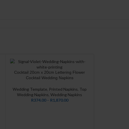
Cocktail 20cm x 20cm Lettering Flower
CUSTOMIZE
Cocktail Wedding Napkins
Wedding Template
,
Printed Napkins
,
Top
Wedding Napkins
,
Wedding Napkins
R
374.00
–
R
1,870.00